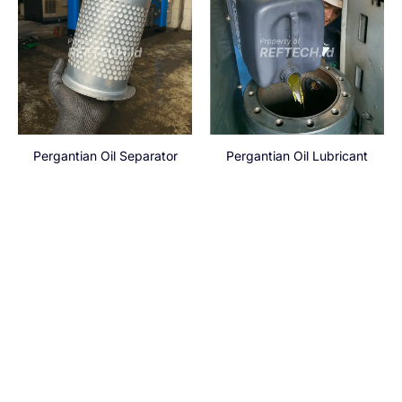
Pergantian Oil Separator
Pergantian Oil Lubricant