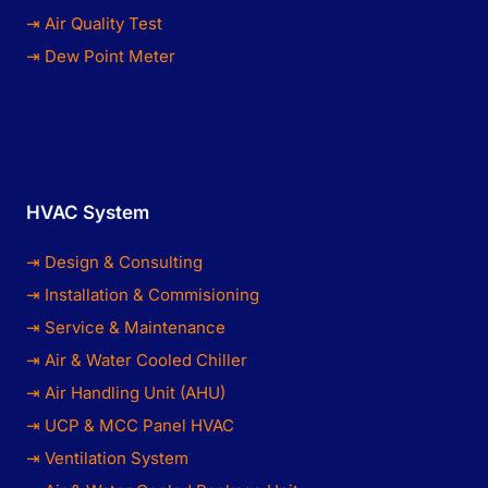
⇥ Air Quality Test
⇥ Dew Point Meter
HVAC System
⇥ Design & Consulting
⇥ Installation & Commisioning
⇥ Service & Maintenance
⇥ Air & Water Cooled Chiller
⇥ Air Handling Unit (AHU)
⇥ UCP & MCC Panel HVAC
⇥ Ventilation System