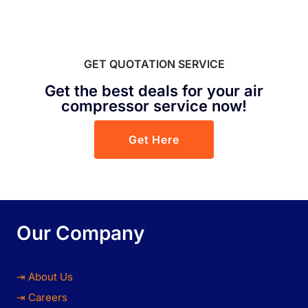
GET QUOTATION SERVICE
Get the best deals for your air
compressor service now!
Get Here
Our Company
⇥ About Us
⇥ Careers