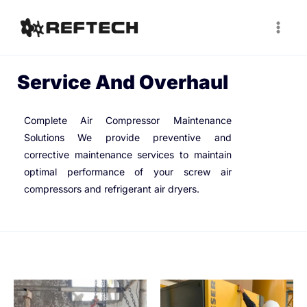
Service And Overhaul
Complete Air Compressor Maintenance
Solutions We provide preventive and
corrective maintenance services to maintain
optimal performance of your screw air
compressors and refrigerant air dryers.