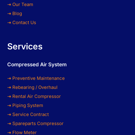
⇥ Our Team
⇥ Blog
⇥ Contact Us
Services
Compressed Air System
⇥ Preventive Maintenance
⇥ Rebearing / Overhaul
⇥ Rental Air Compressor
⇥ Piping System
⇥ Service Contract
⇥ Spareparts Compressor
⇥ Flow Meter