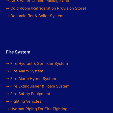
⇥ Air & Water Cooled Package Unit
⇥ Cold Room (Refrigeration Provision Store)
⇥ Dehumidifier & Boiler System
Fire System
⇥ Fire Hydrant & Sprinkler System
⇥ Fire Alarm System
⇥ Fire Alarm Hybrid System
⇥ Fire Extinguisher & Foam System
⇥ Fire Safety Equipment
⇥ Fighting Vehicles
⇥ Hydrant Piping For Fire Fighting