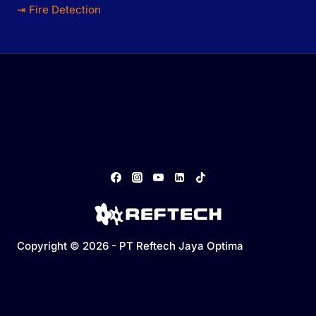
⇥ Fire Detection
Copyright © 2026 - PT Reftech Jaya Optima