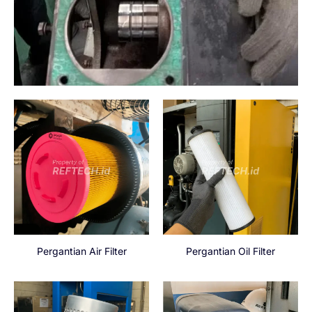
Pergantian Air Filter
Pergantian Oil Filter