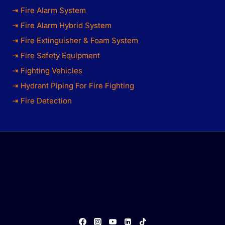
⇥ Fire Alarm System
⇥ Fire Alarm Hybrid System
⇥ Fire Extinguisher & Foam System
⇥ Fire Safety Equipment
⇥ Fighting Vehicles
⇥ Hydrant Piping For Fire Fighting
⇥ Fire Detection