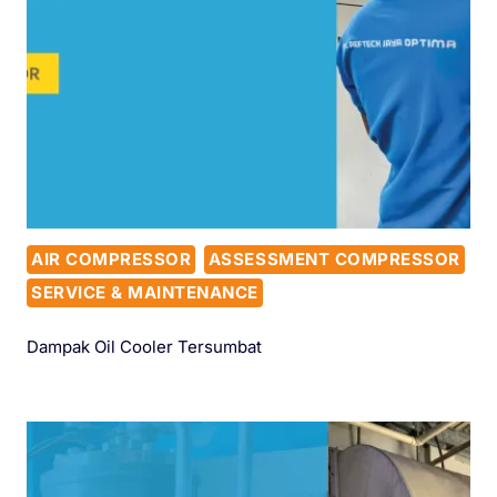
AIR COMPRESSOR
ASSESSMENT COMPRESSOR
SERVICE & MAINTENANCE
Dampak Oil Cooler Tersumbat