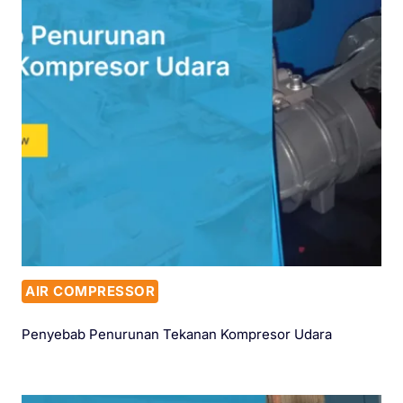
AIR COMPRESSOR
Penyebab Penurunan Tekanan Kompresor Udara