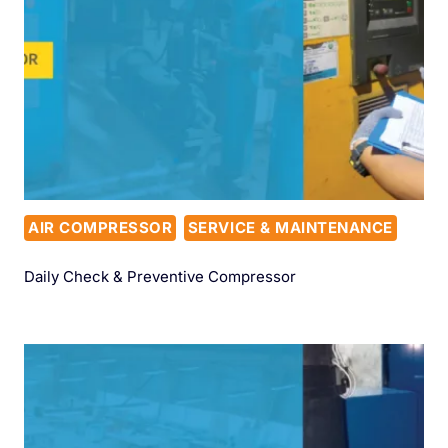
AIR COMPRESSOR
SERVICE & MAINTENANCE
Daily Check & Preventive Compressor