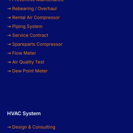
⇥ Rebearing / Overhaul
⇥ Rental Air Compressor
⇥ Piping System
⇥ Service Contract
⇥ Spareparts Compressor
⇥ Flow Meter
⇥ Air Quality Test
⇥ Dew Point Meter
HVAC System
⇥ Design & Consulting