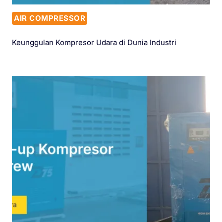
AIR COMPRESSOR
Keunggulan Kompresor Udara di Dunia Industri