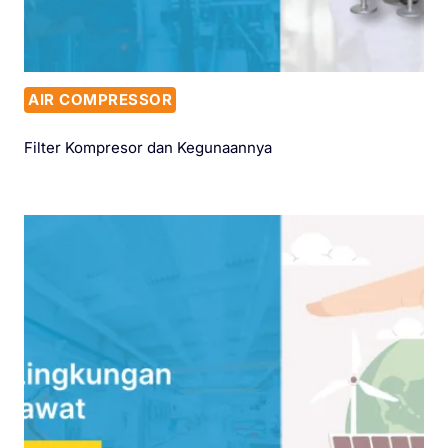
AIR COMPRESSOR
Filter Kompresor dan Kegunaannya