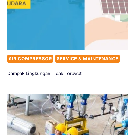
AIR COMPRESSOR
SERVICE & MAINTENANCE
Dampak Lingkungan Tidak Terawat