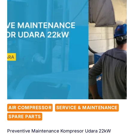
AIR COMPRESSOR
SERVICE & MAINTENANCE
SPARE PARTS
Preventive Maintenance Kompresor Udara 22kW