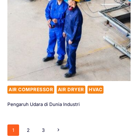
AIR COMPRESSOR
AIR DRYER
HVAC
Pengaruh Udara di Dunia Industri
1
2
3