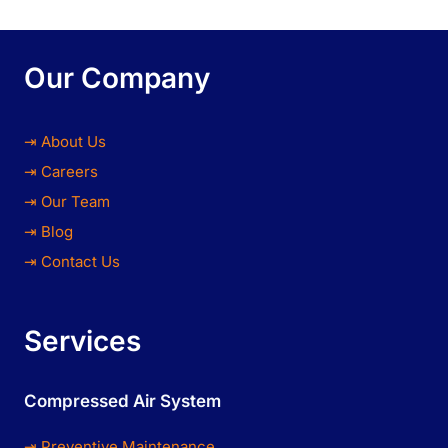
Our Company
⇥ About Us
⇥ Careers
⇥ Our Team
⇥ Blog
⇥ Contact Us
Services
Compressed Air System
⇥ Preventive Maintenance