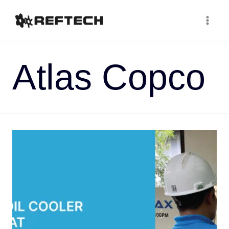
Atlas Copco