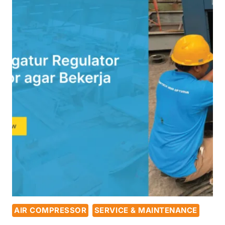
AIR COMPRESSOR
SERVICE & MAINTENANCE