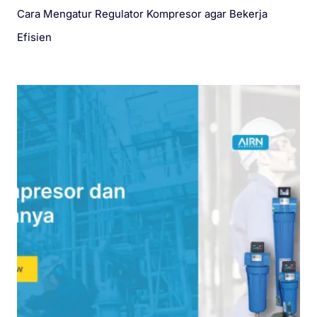
Cara Mengatur Regulator Kompresor agar Bekerja
Efisien