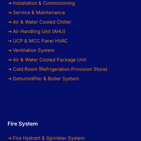
⇥ Installation & Commisioning
⇥ Service & Maintenance
⇥ Air & Water Cooled Chiller
⇥ Air Handling Unit (AHU)
⇥ UCP & MCC Panel HVAC
⇥ Ventilation System
⇥ Air & Water Cooled Package Unit
⇥ Cold Room (Refrigeration Provision Store)
⇥ Dehumidifier & Boiler System
Fire System
⇥ Fire Hydrant & Sprinkler System