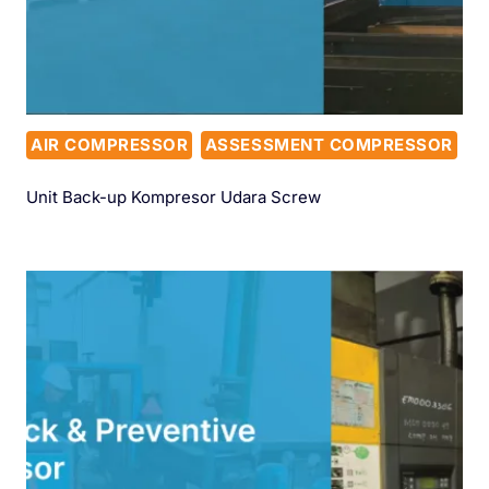
AIR COMPRESSOR
ASSESSMENT COMPRESSOR
Unit Back-up Kompresor Udara Screw