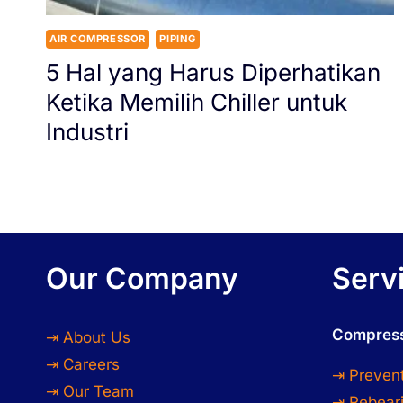
AIR COMPRESSOR
PIPING
5 Hal yang Harus Diperhatikan
Ketika Memilih Chiller untuk
Industri
Our Company
Serv
Compress
⇥ About Us
⇥ Careers
⇥ Preven
⇥ Our Team
⇥ Rebeari