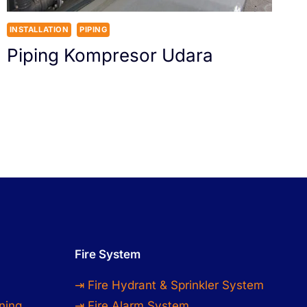
INSTALLATION
PIPING
Piping Kompresor Udara
Fire System
⇥ Fire Hydrant & Sprinkler System
ning
⇥ Fire Alarm System