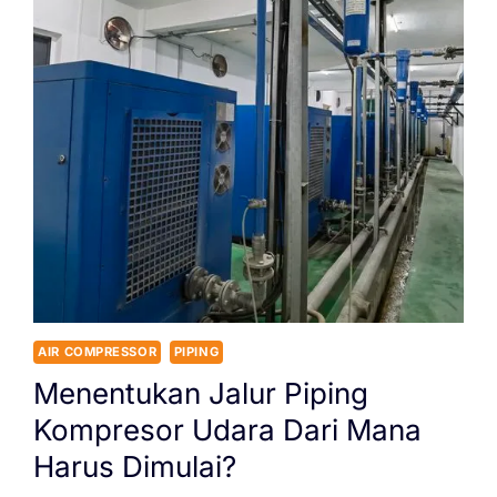
AIR COMPRESSOR
PIPING
Menentukan Jalur Piping
Kompresor Udara Dari Mana
Harus Dimulai?