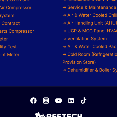
⇥ Service & Maintenance
Air Compressor
⇥ Air & Water Cooled Chil
 System
⇥ Air Handling Unit (AHU
 Contract
⇥ UCP & MCC Panel HVA
arts Compressor
⇥ Ventilation System
eter
⇥ Air & Water Cooled Pac
lity Test
⇥ Cold Room (Refrigerati
int Meter
Provision Store)
⇥ Dehumidifier & Boiler 