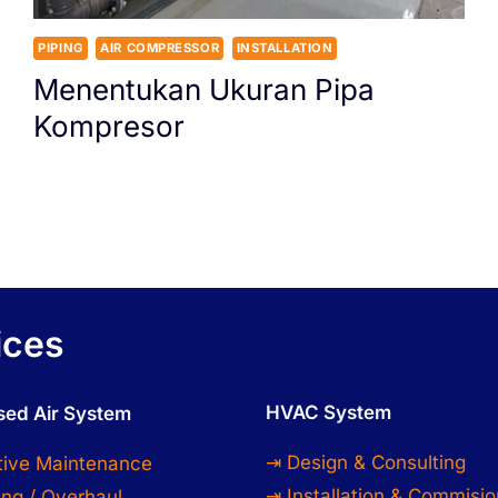
PIPING
AIR COMPRESSOR
INSTALLATION
Menentukan Ukuran Pipa
Kompresor
ices
HVAC System
ed Air System
⇥ Design & Consulting
tive Maintenance
⇥ Installation & Commisio
ng / Overhaul