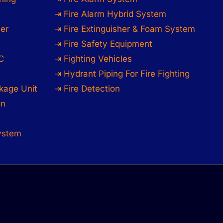
⇥ Fire Alarm Hybrid System
ler
⇥ Fire Extinguisher & Foam System
)
⇥ Fire Safety Equipment
C
⇥ Fighting Vehicles
⇥ Hydrant Piping For Fire Fighting
kage Unit
⇥ Fire Detection
on
System