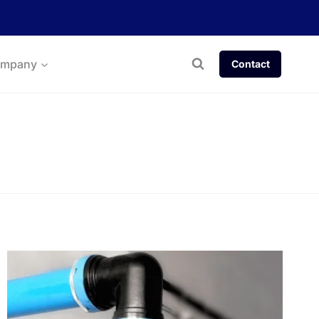
mpany
Contact