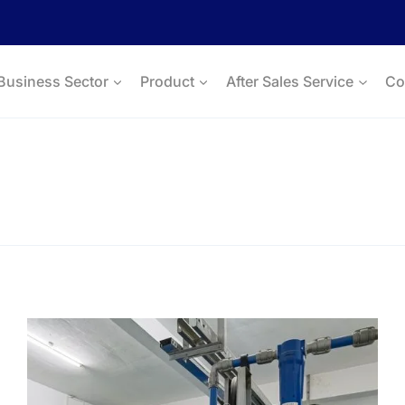
Business Sector
Product
After Sales Service
Co