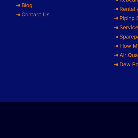
⇥ Blog
⇥ Rental 
⇥ Contact Us
⇥ Piping
⇥ Service
⇥ Sparep
⇥ Flow M
⇥ Air Qua
⇥ Dew Po