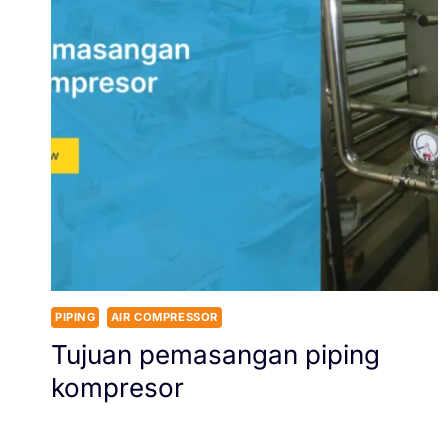
PIPING
AIR COMPRESSOR
Tujuan pemasangan piping
kompresor