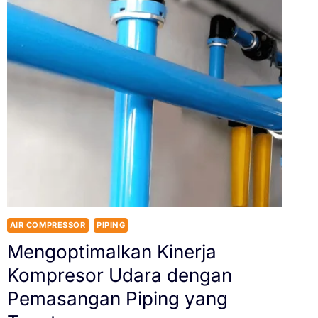
AIR COMPRESSOR
PIPING
Mengoptimalkan Kinerja
Kompresor Udara dengan
Pemasangan Piping yang