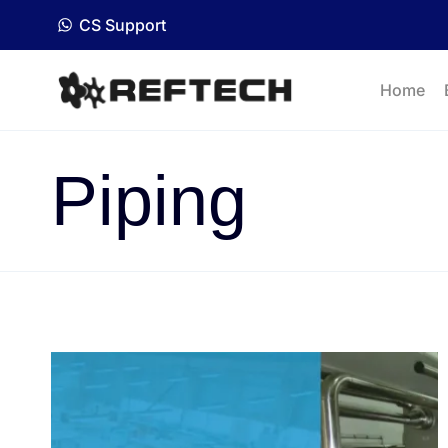
CS Support
Home
Piping