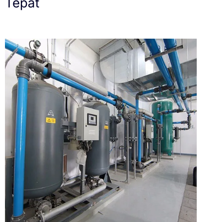
Tepat